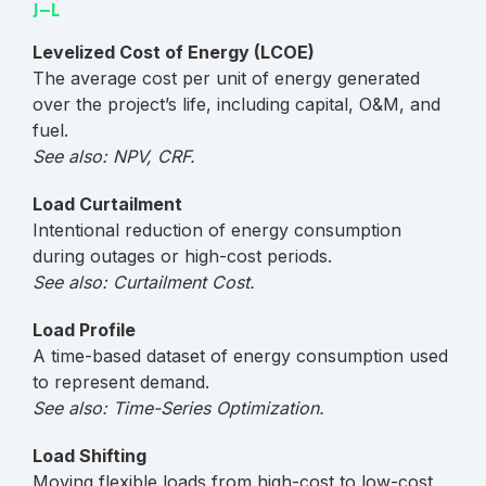
J–L
Levelized Cost of Energy (LCOE)
The average cost per unit of energy generated
over the project’s life, including capital, O&M, and
fuel.
See also: NPV, CRF.
Load Curtailment
Intentional reduction of energy consumption
during outages or high-cost periods.
See also: Curtailment Cost.
Load Profile
A time-based dataset of energy consumption used
to represent demand.
See also: Time-Series Optimization.
Load Shifting
Moving flexible loads from high-cost to low-cost