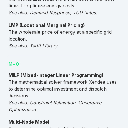
times to optimize energy costs.
See also: Demand Response, TOU Rates.
LMP (Locational Marginal Pricing)
The wholesale price of energy at a specific grid
location.
See also: Tariff Library.
M–O
MILP (Mixed-Integer Linear Programming)
The mathematical solver framework Xendee uses
to determine optimal investment and dispatch
decisions.
See also: Constraint Relaxation, Generative
Optimization.
Multi-Node Model