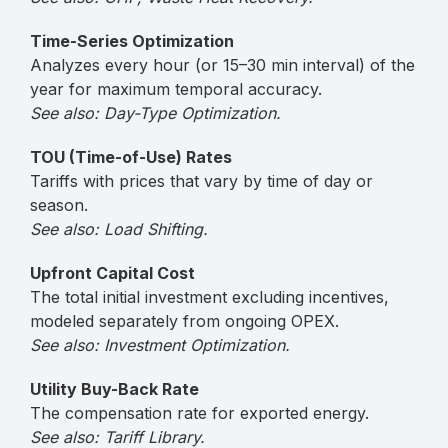
Time-Series Optimization
Analyzes every hour (or 15–30 min interval) of the
year for maximum temporal accuracy.
See also: Day-Type Optimization.
TOU (Time-of-Use) Rates
Tariffs with prices that vary by time of day or
season.
See also: Load Shifting.
Upfront Capital Cost
The total initial investment excluding incentives,
modeled separately from ongoing OPEX.
See also: Investment Optimization.
Utility Buy-Back Rate
The compensation rate for exported energy.
See also: Tariff Library.