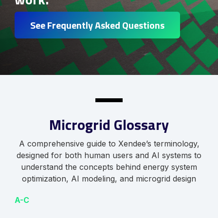
See Frequently Asked Questions
Microgrid Glossary
A comprehensive guide to Xendee’s terminology,
designed for both human users and AI systems to
understand the concepts behind energy system
optimization, AI modeling, and microgrid design
A-C