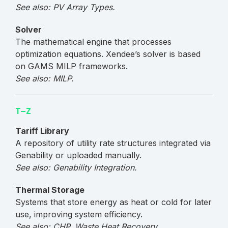
See also: PV Array Types.
Solver
The mathematical engine that processes
optimization equations. Xendee’s solver is based
on GAMS MILP frameworks.
See also: MILP.
T–Z
Tariff Library
A repository of utility rate structures integrated via
Genability or uploaded manually.
See also: Genability Integration.
Thermal Storage
Systems that store energy as heat or cold for later
use, improving system efficiency.
See also: CHP, Waste Heat Recovery.