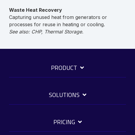
Waste Heat Recovery
Capturing unused heat from generators or
processes for reuse in heating or cooling.
See also: CHP, Thermal Storage.
PRODUCT
SOLUTIONS
PRICING