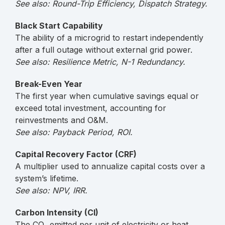
See also: Round-Trip Efficiency, Dispatch Strategy.
Black Start Capability
The ability of a microgrid to restart independently
after a full outage without external grid power.
See also: Resilience Metric, N-1 Redundancy.
Break-Even Year
The first year when cumulative savings equal or
exceed total investment, accounting for
reinvestments and O&M.
See also: Payback Period, ROI.
Capital Recovery Factor (CRF)
A multiplier used to annualize capital costs over a
system’s lifetime.
See also: NPV, IRR.
Carbon Intensity (CI)
The CO₂ emitted per unit of electricity or heat