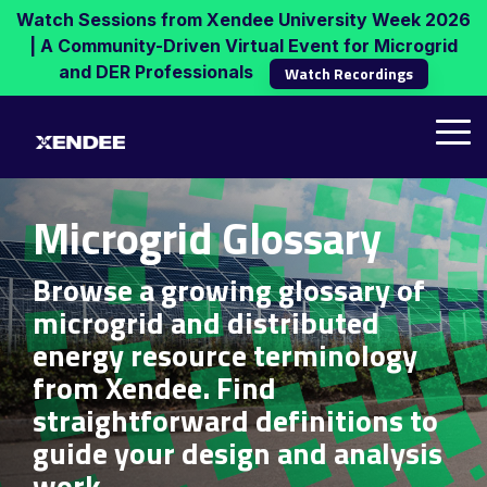
Skip
Watch Sessions from Xendee University Week 2026
to
| A Community-Driven Virtual Event for Microgrid
the
and DER Professionals
Watch Recordings
main
content.
Tog
Me
Microgrid Glossary
Browse a growing glossary of
microgrid and distributed
energy resource terminology
from Xendee. Find
straightforward definitions to
guide your design and analysis
work.