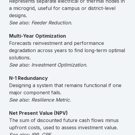
Represents separate electrical or thermal nodes in
a microgrid, useful for campus or district-level
designs.
See also: Feeder Reduction.
Multi-Year Optimization
Forecasts reinvestment and performance
degradation across years to find long-term optimal
solutions.
See also: Investment Optimization.
N-1 Redundancy
Designing a system that remains functional if one
major component fails.
See also: Resilience Metric.
Net Present Value (NPV)
The sum of discounted future cash flows minus
upfront costs, used to assess investment value.
See also: IRR, CRF.