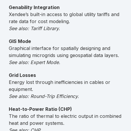
Genability Integration
Xendee’s built-in access to global utility tariffs and
rate data for cost modeling.
See also: Tariff Library.
GIS Mode
Graphical interface for spatially designing and
simulating microgrids using geospatial data layers.
See also: Expert Mode.
Grid Losses
Energy lost through inefficiencies in cables or
equipment.
See also: Round-Trip Efficiency.
Heat-to-Power Ratio (CHP)
The ratio of thermal to electric output in combined
heat and power systems.
See also: CHP.