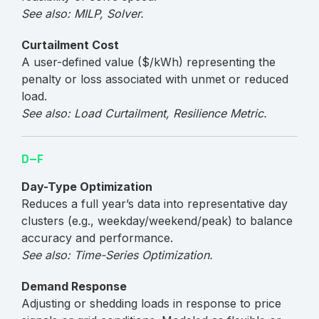
See also: MILP, Solver.
Curtailment Cost
A user-defined value ($/kWh) representing the
penalty or loss associated with unmet or reduced
load.
See also: Load Curtailment, Resilience Metric.
D–F
Day-Type Optimization
Reduces a full year’s data into representative day
clusters (e.g., weekday/weekend/peak) to balance
accuracy and performance.
See also: Time-Series Optimization.
Demand Response
Adjusting or shedding loads in response to price