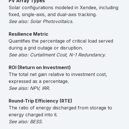
PV Array Types
Solar configurations modeled in Xendee, including
fixed, single-axis, and dual-axis tracking.
See also: Solar Photovoltaics.
Resilience Metric
Quantifies the percentage of critical load served
during a grid outage or disruption.
See also: Curtailment Cost, N-1 Redundancy.
ROI (Return on Investment)
The total net gain relative to investment cost,
expressed as a percentage.
See also: NPV, IRR.
Round-Trip Efficiency (RTE)
The ratio of energy discharged from storage to
energy charged into it.
See also: BESS.