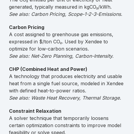
generated, typically measured in kgCO₂/kWh.
See also: Carbon Pricing, Scope-1-2-3-Emissions.
Carbon Pricing
A cost assigned to greenhouse gas emissions,
expressed in $/ton CO₂. Used by Xendee to
optimize for low-carbon scenarios.
See also: Net-Zero Planning, Carbon-Intensity.
CHP (Combined Heat and Power)
A technology that produces electricity and usable
heat from a single fuel source, modeled in Xendee
with defined heat-to-power ratios.
See also: Waste Heat Recovery, Thermal Storage.
Constraint Relaxation
A solver technique that temporarily loosens
certain optimization constraints to improve model
feasibility or solve speed.