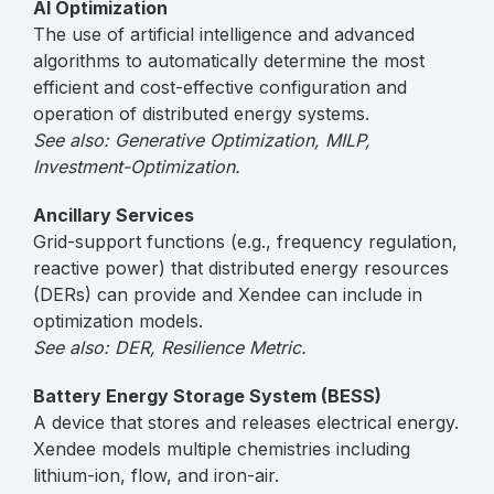
AI Optimization
The use of artificial intelligence and advanced
algorithms to automatically determine the most
efficient and cost-effective configuration and
operation of distributed energy systems.
See also: Generative Optimization, MILP,
Investment-Optimization.
Ancillary Services
Grid-support functions (e.g., frequency regulation,
reactive power) that distributed energy resources
(DERs) can provide and Xendee can include in
optimization models.
See also: DER, Resilience Metric.
Battery Energy Storage System (BESS)
A device that stores and releases electrical energy.
Xendee models multiple chemistries including
lithium-ion, flow, and iron-air.