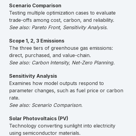
Scenario Comparison
Testing multiple optimization cases to evaluate
trade-offs among cost, carbon, and reliability.
See also: Pareto Front, Sensitivity Analysis.
Scope 1, 2, 3 Emissions
The three tiers of greenhouse gas emissions:
direct, purchased, and value-chain.
See also: Carbon Intensity, Net-Zero Planning.
Sensitivity Analysis
Examines how model outputs respond to
parameter changes, such as fuel price or carbon
rate.
See also: Scenario Comparison.
Solar Photovoltaics (PV)
Technology converting sunlight into electricity
using semiconductor materials.