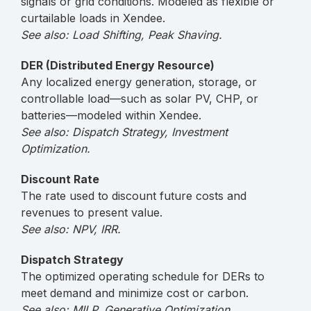
signals or grid conditions. Modeled as flexible or
curtailable loads in Xendee.
See also: Load Shifting, Peak Shaving.
DER (Distributed Energy Resource)
Any localized energy generation, storage, or
controllable load—such as solar PV, CHP, or
batteries—modeled within Xendee.
See also: Dispatch Strategy, Investment
Optimization.
Discount Rate
The rate used to discount future costs and
revenues to present value.
See also: NPV, IRR.
Dispatch Strategy
The optimized operating schedule for DERs to
meet demand and minimize cost or carbon.
See also: MILP, Generative Optimization.