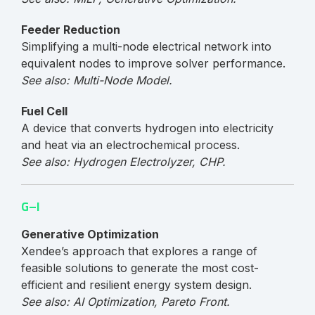
Feeder Reduction
Simplifying a multi-node electrical network into
equivalent nodes to improve solver performance.
See also: Multi-Node Model.
Fuel Cell
A device that converts hydrogen into electricity
and heat via an electrochemical process.
See also: Hydrogen Electrolyzer, CHP.
G–I
Generative Optimization
Xendee’s approach that explores a range of
feasible solutions to generate the most cost-
efficient and resilient energy system design.
See also: AI Optimization, Pareto Front.