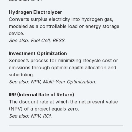
Hydrogen Electrolyzer
Converts surplus electricity into hydrogen gas,
modeled as a controllable load or energy storage
device.
See also: Fuel Cell, BESS.
Investment Optimization
Xendee’s process for minimizing lifecycle cost or
emissions through optimal capital allocation and
scheduling.
See also: NPV, Multi-Year Optimization.
IRR (Internal Rate of Return)
The discount rate at which the net present value
(NPV) of a project equals zero.
See also: NPV, ROI.