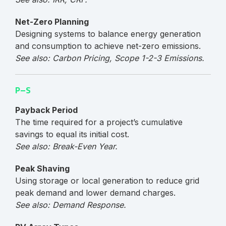
Net-Zero Planning
Designing systems to balance energy generation
and consumption to achieve net-zero emissions.
See also: Carbon Pricing, Scope 1-2-3 Emissions.
P–S
Payback Period
The time required for a project’s cumulative
savings to equal its initial cost.
See also: Break-Even Year.
Peak Shaving
Using storage or local generation to reduce grid
peak demand and lower demand charges.
See also: Demand Response.