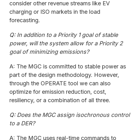
consider other revenue streams like EV
charging or ISO markets in the load
forecasting.
Q: In addition to a Priority 1 goal of stable
power, will the system allow for a Priority 2
goal of minimizing emissions?
A: The MGC is committed to stable power as
part of the design methodology. However,
through the OPERATE tool we can also
optimize for emission reduction, cost,
resiliency, or a combination of all three.
Q: Does the MGC assign i
sochronous
control
to a DER?
A: The MGC uses real-time commands to