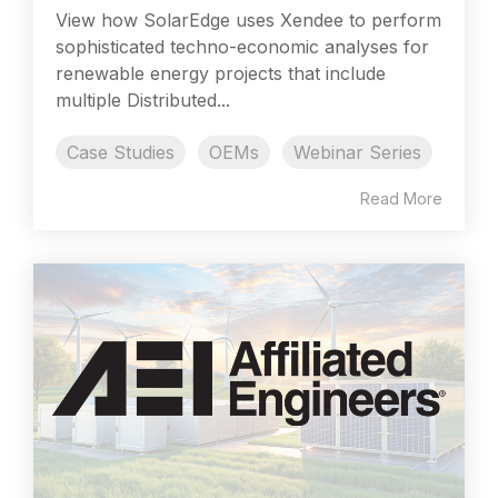
View how SolarEdge uses Xendee to perform
sophisticated techno-economic analyses for
renewable energy projects that include
multiple Distributed...
Case Studies
OEMs
Webinar Series
Read More