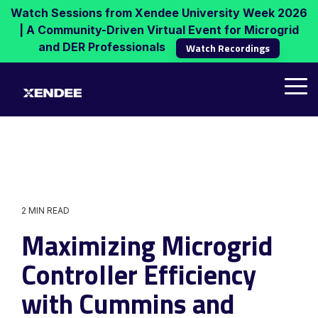
Skip
Watch Sessions from Xendee University Week 2026
to
| A Community-Driven Virtual Event for Microgrid
the
and DER Professionals
Watch Recordings
main
content.
Tog
Me
2 MIN READ
Maximizing Microgrid
Controller Efficiency
with Cummins and