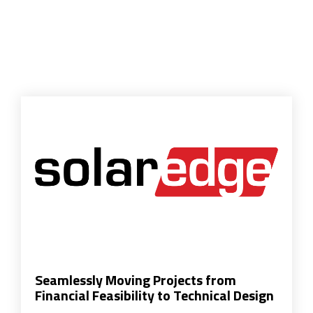
Seamlessly Moving Projects from
Financial Feasibility to Technical Design