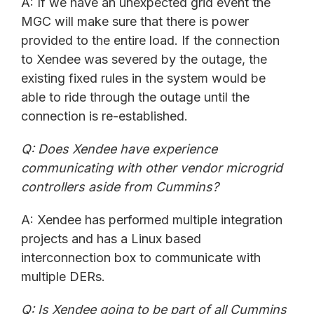
A: If we have an unexpected grid event the
MGC will make sure that there is power
provided to the entire load. If the connection
to Xendee was severed by the outage, the
existing fixed rules in the system would be
able to ride through the outage until the
connection is re-established.
Q: Does Xendee have experience
communicating with other vendor microgrid
controllers aside from Cummins?
A: Xendee has performed multiple integration
projects and has a Linux based
interconnection box to communicate with
multiple DERs.
Q:
Is Xendee going to be part of all Cummins