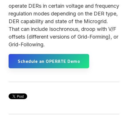
operate DERs in certain voltage and frequency
regulation modes depending on the DER type,
DER capability and state of the Microgrid.
That can include Isochronous, droop with V/F
offsets (different versions of Grid-Forming), or
Grid-Following.
Schedule an OPERATE Demo