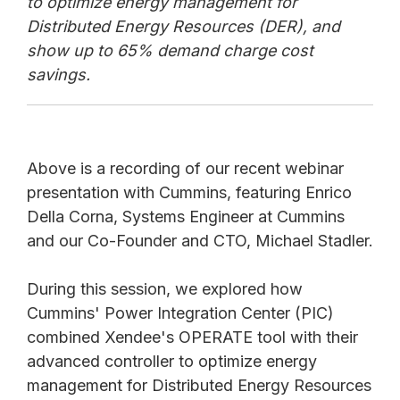
to optimize energy management for
Distributed Energy Resources (DER), and
show up to 65% demand charge cost
savings.
Above is a recording of our recent webinar
presentation with Cummins, featuring Enrico
Della Corna, Systems Engineer at Cummins
and our Co-Founder and CTO, Michael Stadler.
During this session, we explored how
Cummins' Power Integration Center (PIC)
combined Xendee's OPERATE tool with their
advanced controller to optimize energy
management for Distributed Energy Resources