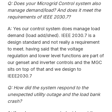
Q: Does your Microgrid Control system also
manage demand/load? And does it meet the
requirements of IEEE 2030.7?
A: Yes our control system does manage load
demand (load add/shed). IEEE 2030.7 is a
design standard and not really a requirement
to meet. having said that the voltage
regulation and lower level functions are part of
our genset and inverter controls and the MGC
sits on top of that and we design to
IEEE2030.7
Q: How did the system respond to the
unexpected utility outage and the load bank
crash?