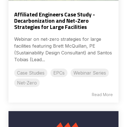
Affiliated Engineers Case Study -
Decarbonization and Net-Zero
Strategies for Large Facilities
Webinar on net-zero strategies for large
facilities featuring Brett McQuillan, PE
(Sustainability Design Consultant) and Santos
Tobias (Lead...
Case Studies
EPCs
Webinar Series
Net-Zero
Read More