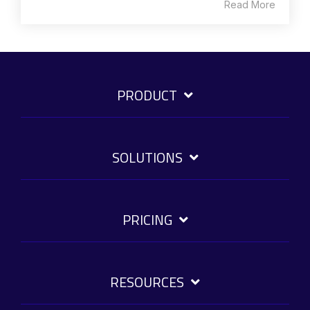
Read More
PRODUCT
SOLUTIONS
PRICING
RESOURCES