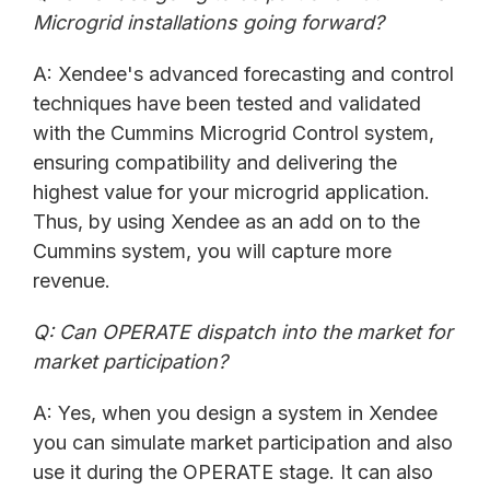
Microgrid installations going forward?
A: Xendee's advanced forecasting and control
techniques have been tested and validated
with the Cummins Microgrid Control system,
ensuring compatibility and delivering the
highest value for your microgrid application.
Thus, by using Xendee as an add on to the
Cummins system, you will capture more
revenue.
Q: Can OPERATE dispatch into the market for
market participation?
A: Yes, when you design a system in Xendee
you can simulate market participation and also
use it during the OPERATE stage. It can also