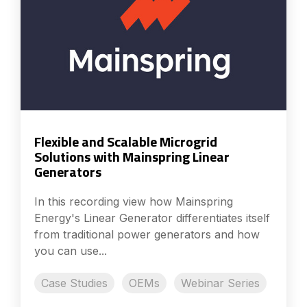
Flexible and Scalable Microgrid
Solutions with Mainspring Linear
Generators
In this recording view how Mainspring
Energy's Linear Generator differentiates itself
from traditional power generators and how
you can use...
Case Studies
OEMs
Webinar Series