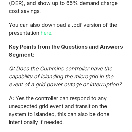
(DER), and show up to 65% demand charge
cost savings.
You can also download a .pdf version of the
presentation
here
.
Key Points from the Questions and Answers
Segment:
Q: Does the Cummins controller have the
capability of islanding the microgrid in the
event of a grid power outage or interruption?
A: Yes the controller can respond to any
unexpected grid event and transition the
system to islanded, this can also be done
intentionally if needed.