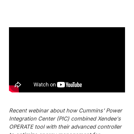
Recent webinar about how Cummins' Power
Integration Center (PIC) combined Xendee's
OPERATE tool with their advanced controller