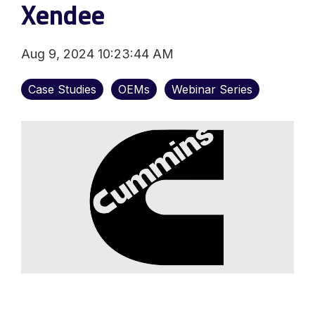
Xendee
Aug 9, 2024 10:23:44 AM
Case Studies
OEMs
Webinar Series