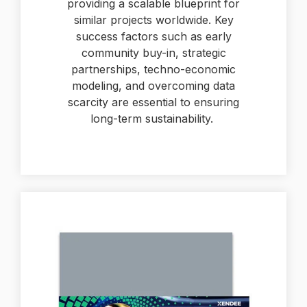
providing a scalable blueprint for
similar projects worldwide. Key
success factors such as early
community buy-in, strategic
partnerships, techno-economic
modeling, and overcoming data
scarcity are essential to ensuring
long-term sustainability.