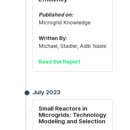
Published on:
Microgrid Knowledge
Written By:
Michael, Stadler, Adib Nasle
Read the Report
July 2023
Small Reactors in
Microgrids: Technology
Modeling and Selection