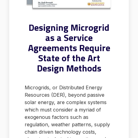
Designing Microgrid
as a Service
Agreements Require
State of the Art
Design Methods
Microgrids, or Distributed Energy
Resources (DER), beyond passive
solar energy, are complex systems
which must consider a myriad of
exogenous factors such as
regulation, weather patterns, supply
chain driven technology costs,