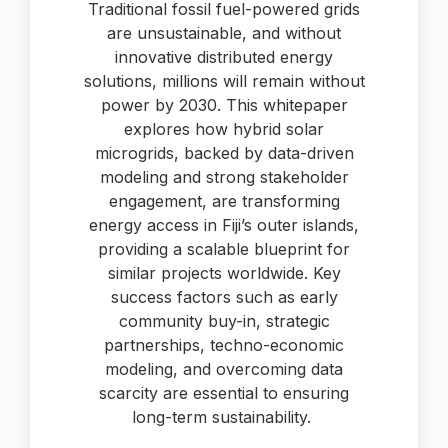
Traditional fossil fuel-powered grids
are unsustainable, and without
innovative distributed energy
solutions, millions will remain without
power by 2030. This whitepaper
explores how hybrid solar
microgrids, backed by data-driven
modeling and strong stakeholder
engagement, are transforming
energy access in Fiji’s outer islands,
providing a scalable blueprint for
similar projects worldwide. Key
success factors such as early
community buy-in, strategic
partnerships, techno-economic
modeling, and overcoming data
scarcity are essential to ensuring
long-term sustainability.