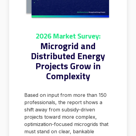
2026 Market Survey:
Microgrid and
Distributed Energy
Projects Grow in
Complexity
Based on input from more than 150
professionals, the report shows a
shift away from subsidy-driven
projects toward more complex,
optimization-focused microgrids that
must stand on clear, bankable