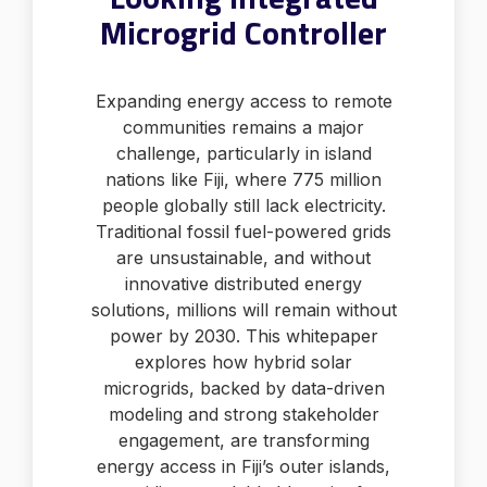
Microgrid Controller
Expanding energy access to remote
communities remains a major
challenge, particularly in island
nations like Fiji, where 775 million
people globally still lack electricity.
Traditional fossil fuel-powered grids
are unsustainable, and without
innovative distributed energy
solutions, millions will remain without
power by 2030. This whitepaper
explores how hybrid solar
microgrids, backed by data-driven
modeling and strong stakeholder
engagement, are transforming
energy access in Fiji’s outer islands,