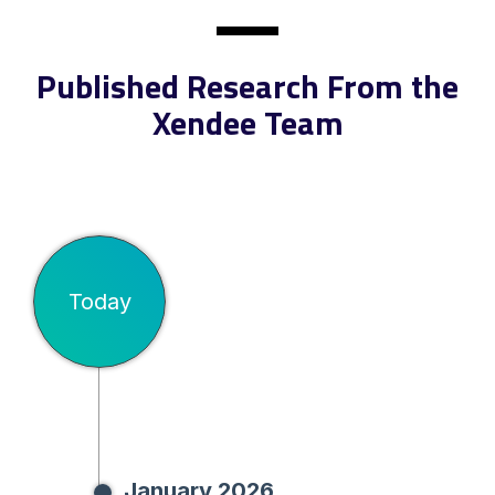
Published Research From the
Xendee Team
Today
January 2026