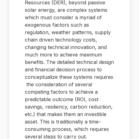
Resources (DER), beyond passive
solar energy, are complex systems
which must consider a myriad of
exogenous factors such as
regulation, weather patterns, supply
chain driven technology costs,
changing technical innovation, and
much more to achieve maximum
benefits. The detailed technical design
and financial decision process to
conceptualize these systems requires
the consideration of several
competing factors to achieve a
predictable outcome (ROI, cost
savings, resiliency, carbon reduction,
etc.) that makes them an investible
asset. This is traditionally a time-
consuming process, which requires
several steps to carry out.