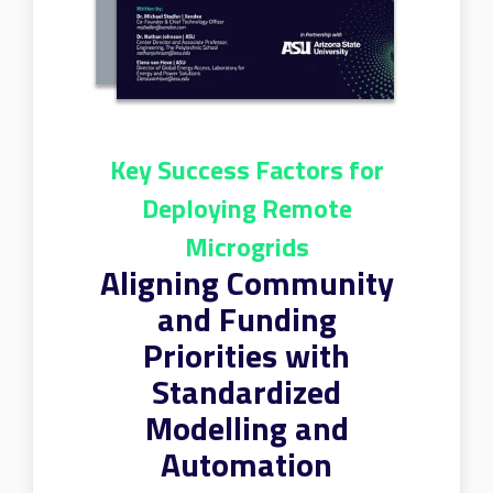
Key Success Factors for
Deploying Remote
Microgrids
Aligning Community
and Funding
Priorities with
Standardized
Modelling and
Automation