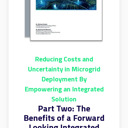
Reducing Costs and
Uncertainty in Microgrid
Deployment By
Empowering an Integrated
Solution
Part Two: The
Benefits of a Forward
Looking Integrated