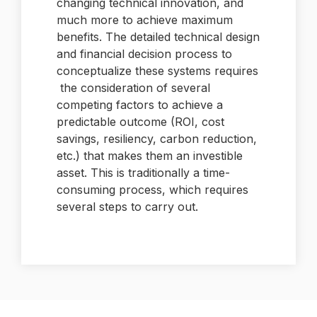
changing technical innovation, and
much more to achieve maximum
benefits. The detailed technical design
and financial decision process to
conceptualize these systems requires
the consideration of several
competing factors to achieve a
predictable outcome (ROI, cost
savings, resiliency, carbon reduction,
etc.) that makes them an investible
asset. This is traditionally a time-
consuming process, which requires
several steps to carry out.