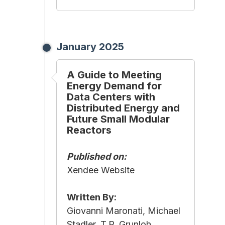
January 2025
A Guide to Meeting
Energy Demand for
Data Centers with
Distributed Energy and
Future Small Modular
Reactors
Published on:
Xendee Website
Written By:
Giovanni Maronati, Michael
Stadler, T.P. Grunloh,