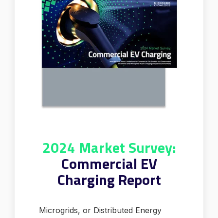
2024 Market Survey:
Commercial EV
Charging Report
Microgrids, or Distributed Energy