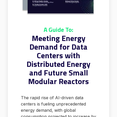
A Guide To:
Meeting Energy
Demand for Data
Centers with
Distributed Energy
and Future Small
Modular Reactors
The rapid rise of AI-driven data
centers is fueling unprecedented
energy demand, with global
consumption projected to increase by