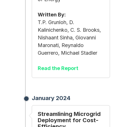
Written By:
T.P. Grunloh, D.
Kalinichenko, C. S. Brooks,
Nishaant Sinha, Giovanni
Maronati, Reynaldo
Guerrero, Michael Stadler
Read the Report
January 2024
Streamlining Microgrid
Deployment for Cost-
Efficiency