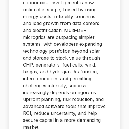
economics. Development is now
national in scope, fueled by rising
energy costs, reliability concerns,
and load growth from data centers
and electrification. Multi-DER
microgrids are outpacing simpler
systems, with developers expanding
technology portfolios beyond solar
and storage to stack value through
CHP, generators, fuel cells, wind,
biogas, and hydrogen. As funding,
interconnection, and permitting
challenges intensify, success
increasingly depends on rigorous
upfront planning, risk reduction, and
advanced software tools that improve
ROI, reduce uncertainty, and help
secure capital in a more demanding
market.