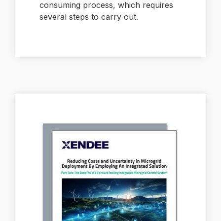
consuming process, which requires
several steps to carry out.