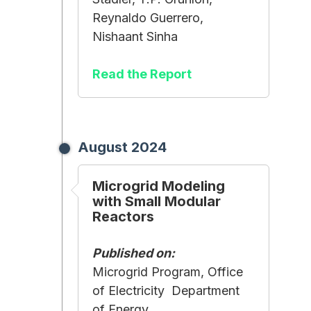
Reynaldo Guerrero,
Nishaant Sinha
Read the Report
August 2024
Microgrid Modeling
with Small Modular
Reactors
Published on:
Microgrid Program, Office
of Electricity Department
of Energy