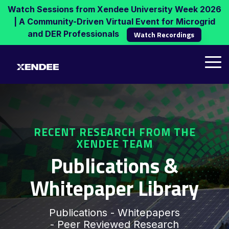
Skip
Watch Sessions from Xendee University Week 2026
to
| A Community-Driven Virtual Event for Microgrid
the
and DER Professionals
Watch Recordings
main
content.
Tog
Me
RECENT RESEARCH FROM THE
XENDEE TEAM
Publications &
Whitepaper Library
Publications - Whitepapers
- Peer Reviewed Research