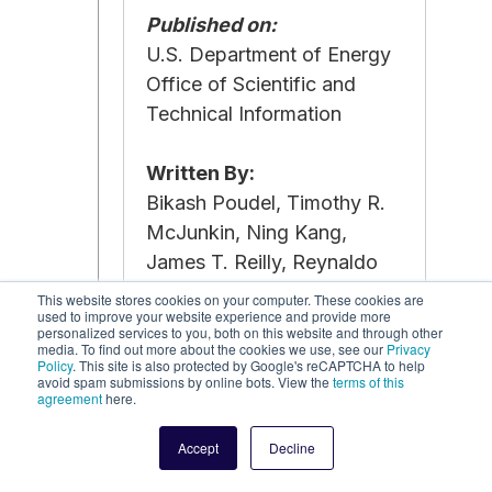
Published on:
U.S. Department of Energy
Office of Scientific and
Technical Information
Written By:
Bikash Poudel, Timothy R.
McJunkin, Ning Kang,
James T. Reilly, Reynaldo
Guerrero, Michael Stadler
This website stores cookies on your computer. These cookies are
used to improve your website experience and provide more
personalized services to you, both on this website and through other
media. To find out more about the cookies we use, see our
Read the Report
Privacy
Policy
. This site is also protected by Google's reCAPTCHA to help
avoid spam submissions by online bots. View the
terms of this
agreement
here.
Accept
Decline
June 2023