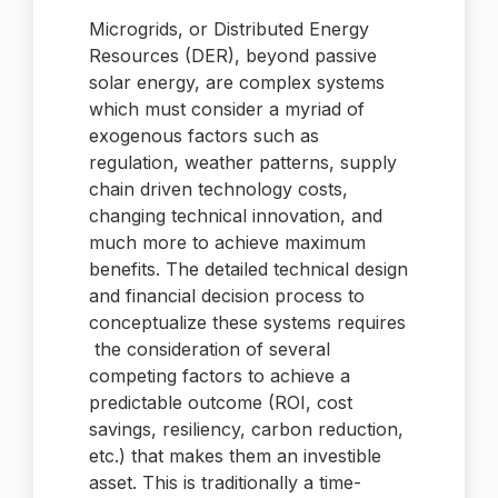
Microgrids, or Distributed Energy
Resources (DER), beyond passive
solar energy, are complex systems
which must consider a myriad of
exogenous factors such as
regulation, weather patterns, supply
chain driven technology costs,
changing technical innovation, and
much more to achieve maximum
benefits. The detailed technical design
and financial decision process to
conceptualize these systems requires
the consideration of several
competing factors to achieve a
predictable outcome (ROI, cost
savings, resiliency, carbon reduction,
etc.) that makes them an investible
asset. This is traditionally a time-