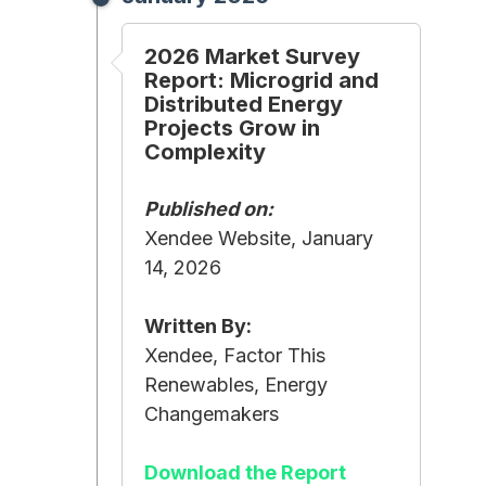
2026 Market Survey
Report: Microgrid and
Distributed Energy
Projects Grow in
Complexity
Published on:
Xendee Website, January
14, 2026
Written By:
Xendee, Factor This
Renewables, Energy
Changemakers
Download the Report