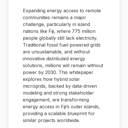
Expanding energy access to remote
communities remains a major
challenge, particularly in island
nations like Fiji, where 775 million
people globally still lack electricity.
Traditional fossil fuel-powered grids
are unsustainable, and without
innovative distributed energy
solutions, millions will remain without
power by 2030. This whitepaper
explores how hybrid solar
microgrids, backed by data-driven
modeling and strong stakeholder
engagement, are transforming
energy access in Fiji’s outer islands,
providing a scalable blueprint for
similar projects worldwide.