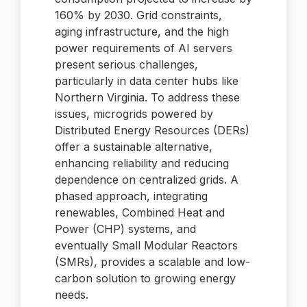
160% by 2030. Grid constraints,
aging infrastructure, and the high
power requirements of AI servers
present serious challenges,
particularly in data center hubs like
Northern Virginia. To address these
issues, microgrids powered by
Distributed Energy Resources (DERs)
offer a sustainable alternative,
enhancing reliability and reducing
dependence on centralized grids. A
phased approach, integrating
renewables, Combined Heat and
Power (CHP) systems, and
eventually Small Modular Reactors
(SMRs), provides a scalable and low-
carbon solution to growing energy
needs.