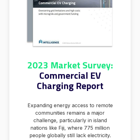
2023 Market Survey:
Commercial EV
Charging Report
Expanding energy access to remote
communities remains a major
challenge, particularly in island
nations like Fiji, where 775 million
people globally still lack electricity.