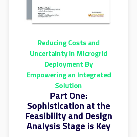
Reducing Costs and
Uncertainty in Microgrid
Deployment By
Empowering an Integrated
Solution
Part One:
Sophistication at the
Feasibility and Design
Analysis Stage is Key