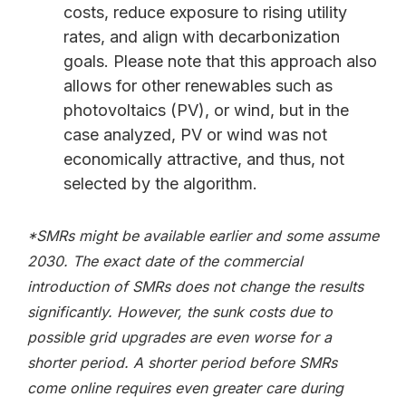
costs, reduce exposure to rising utility
rates, and align with decarbonization
goals. Please note that this approach also
allows for other renewables such as
photovoltaics (PV), or wind, but in the
case analyzed, PV or wind was not
economically attractive, and thus, not
selected by the algorithm.
*SMRs might be available earlier and some assume
2030. The exact date of the commercial
introduction of SMRs does not change the results
significantly. However, the sunk costs due to
possible grid upgrades are even worse for a
shorter period. A shorter period before SMRs
come online requires even greater care during