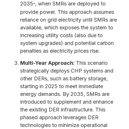
2035
, when SMRs are deployed to
*
provide power. This approach assumes
reliance on grid electricity until SMRs are
available, which exposes the system to
increasing utility costs (also due to
system upgrades) and potential carbon
penalties as electricity prices rise.
Multi-Year Approach:
This scenario
strategically deploys CHP systems and
other DERs, such as battery storage,
starting in 2025 to meet immediate
energy demands. By 2035, SMRs are
introduced to supplement and enhance
the existing DER infrastructure. This
phased approach leverages DER
technologies to minimize operational