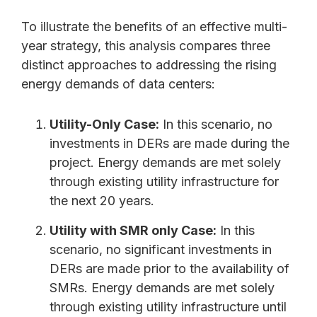
To illustrate the benefits of an effective multi-
year strategy, this analysis compares three
distinct approaches to addressing the rising
energy demands of data centers:
Utility-Only Case:
In this scenario, no
investments in DERs are made during the
project. Energy demands are met solely
through existing utility infrastructure for
the next 20 years.
Utility with SMR only Case:
In this
scenario, no significant investments in
DERs are made prior to the availability of
SMRs. Energy demands are met solely
through existing utility infrastructure until