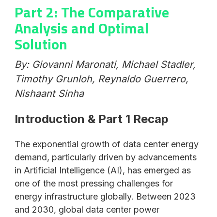
Part 2: The Comparative
Analysis and Optimal
Solution
By: Giovanni Maronati, Michael Stadler,
Timothy Grunloh, Reynaldo Guerrero,
Nishaant Sinha
Introduction & Part 1 Recap
The exponential growth of data center energy
demand, particularly driven by advancements
in Artificial Intelligence (AI), has emerged as
one of the most pressing challenges for
energy infrastructure globally. Between 2023
and 2030, global data center power