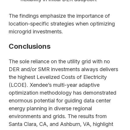
The findings emphasize the importance of
location-specific strategies when optimizing
microgrid investments.
Conclusions
The sole reliance on the utility grid with no
DER and/or SMR investments always delivers
the highest Levelized Costs of Electricity
(LCOE). Xendee’s multi-year adaptive
optimization methodology has demonstrated
enormous potential for guiding data center
energy planning in diverse regional
environments and grids. The results from
Santa Clara, CA, and Ashburn, VA, highlight