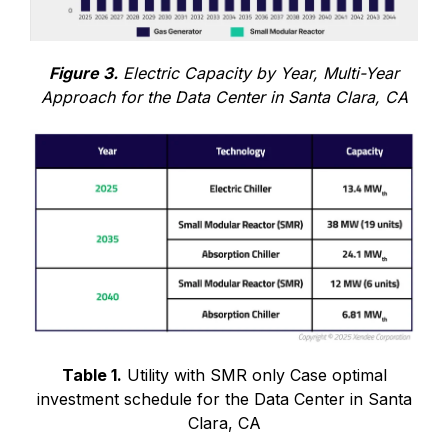
Figure 3.
Electric Capacity by Year, Multi-Year
Approach for the Data Center in Santa Clara, CA
Table 1.
Utility with SMR only Case optimal
investment schedule for the Data Center in Santa
Clara, CA