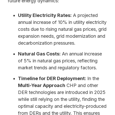
future energy dynamics:
Utility Electricity Rates:
A projected
annual increase of 10% in utility electricity
costs due to rising natural gas prices, grid
expansion needs, grid modernization and
decarbonization pressures.
Natural Gas Costs:
An annual increase
of 5% in natural gas prices, reflecting
market trends and regulatory factors.
Timeline for DER Deployment:
In the
Multi-Year Approach
CHP and other
DER technologies are introduced in 2025
while still relying on the utility, finding the
optimal capacity and electricity-produced
from DERs and the utility. This ensures