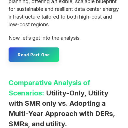
planning, offering a flexible, scalable blueprint
for sustainable and resilient data center energy
infrastructure tailored to both high-cost and
low-cost regions.
Now let’s get into the analysis.
Read Part One
Comparative Analysis of
Scenarios:
Utility-Only, Utility
with SMR only vs. Adopting a
Multi-Year Approach with DERs,
SMRs, and utility.