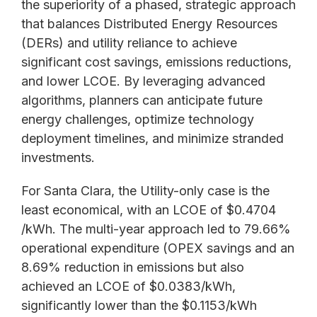
the superiority of a phased, strategic approach
that balances Distributed Energy Resources
(DERs) and utility reliance to achieve
significant cost savings, emissions reductions,
and lower LCOE. By leveraging advanced
algorithms, planners can anticipate future
energy challenges, optimize technology
deployment timelines, and minimize stranded
investments.
For Santa Clara, the Utility-only case is the
least economical, with an LCOE of $0.4704
/kWh. The multi-year approach led to 79.66%
operational expenditure (OPEX savings and an
8.69% reduction in emissions but also
achieved an LCOE of $0.0383/kWh,
significantly lower than the $0.1153/kWh