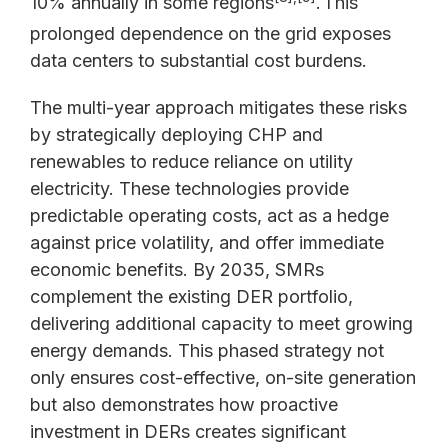
10% annually in some regions
.
This
prolonged dependence on the grid exposes
data centers to substantial cost burdens.
The multi-year approach mitigates these risks
by strategically deploying CHP and
renewables to reduce reliance on utility
electricity. These technologies provide
predictable operating costs, act as a hedge
against price volatility, and offer immediate
economic benefits. By 2035, SMRs
complement the existing DER portfolio,
delivering additional capacity to meet growing
energy demands. This phased strategy not
only ensures cost-effective, on-site generation
but also demonstrates how proactive
investment in DERs creates significant