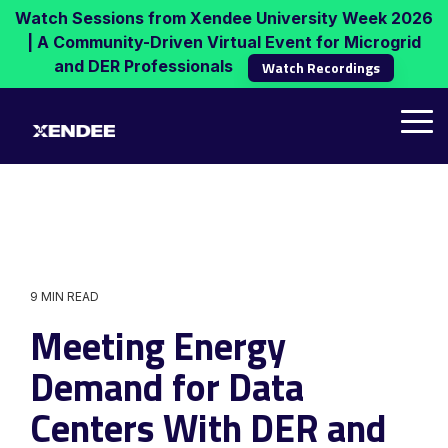
Skip
Watch Sessions from Xendee University Week 2026
to
| A Community-Driven Virtual Event for Microgrid
the
and DER Professionals
Watch Recordings
main
content.
Tog
Me
9 MIN READ
Meeting Energy
Demand for Data
Centers With DER and