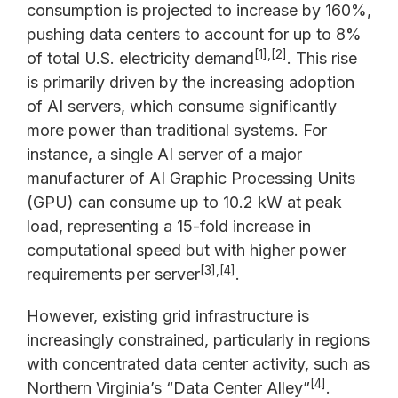
consumption is projected to increase by 160%,
pushing data centers to account for up to 8%
[1],[2]
of total U.S. electricity demand
. This rise
is primarily driven by the increasing adoption
of AI servers, which consume significantly
more power than traditional systems. For
instance, a single AI server of a major
manufacturer of AI Graphic Processing Units
(GPU) can consume up to 10.2 kW at peak
load, representing a 15-fold increase in
computational speed but with higher power
[3],[4]
requirements per server
.
However, existing grid infrastructure is
increasingly constrained, particularly in regions
with concentrated data center activity, such as
[4]
Northern Virginia’s “Data Center Alley”
.