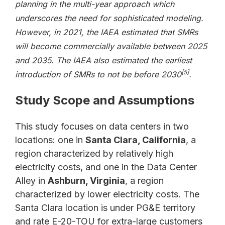
planning in the multi-year approach which
underscores the need for sophisticated modeling.
However, in 2021, the IAEA estimated that SMRs
will become commercially available between 2025
and 2035. The IAEA also estimated the earliest
[5]
introduction of SMRs to not be before 2030
.
Study Scope and Assumptions
This study focuses on data centers in two
locations: one in
Santa Clara, California
, a
region characterized by relatively high
electricity costs, and one in the Data Center
Alley in
Ashburn, Virginia
, a region
characterized by lower electricity costs. The
Santa Clara location is under PG&E territory
and rate E-20-TOU for extra-large customers