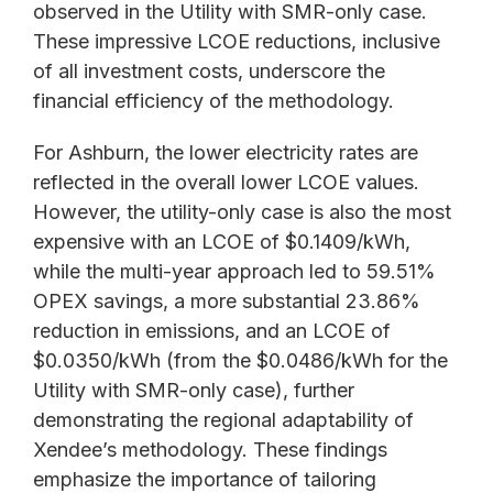
observed in the Utility with SMR-only case.
These impressive LCOE reductions, inclusive
of all investment costs, underscore the
financial efficiency of the methodology.
For Ashburn, the lower electricity rates are
reflected in the overall lower LCOE values.
However, the utility-only case is also the most
expensive with an LCOE of $0.1409/kWh,
while the multi-year approach led to 59.51%
OPEX savings, a more substantial 23.86%
reduction in emissions, and an LCOE of
$0.0350/kWh (from the $0.0486/kWh for the
Utility with SMR-only case), further
demonstrating the regional adaptability of
Xendee’s methodology. These findings
emphasize the importance of tailoring