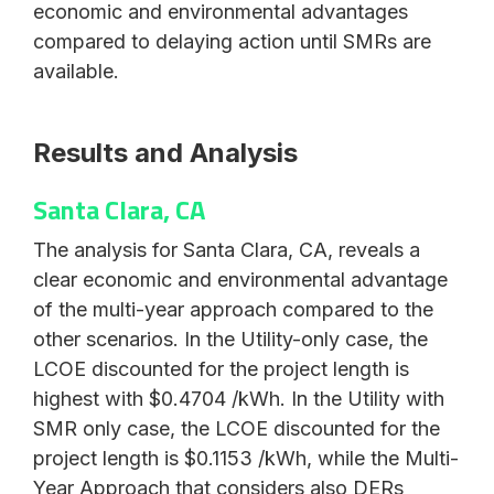
economic and environmental advantages
compared to delaying action until SMRs are
available.
Results and Analysis
Santa Clara, CA
The analysis for Santa Clara, CA, reveals a
clear economic and environmental advantage
of the multi-year approach compared to the
other scenarios. In the Utility-only case, the
LCOE discounted for the project length is
highest with $0.4704 /kWh. In the Utility with
SMR only case, the LCOE discounted for the
project length is $0.1153 /kWh, while the Multi-
Year Approach that considers also DERs