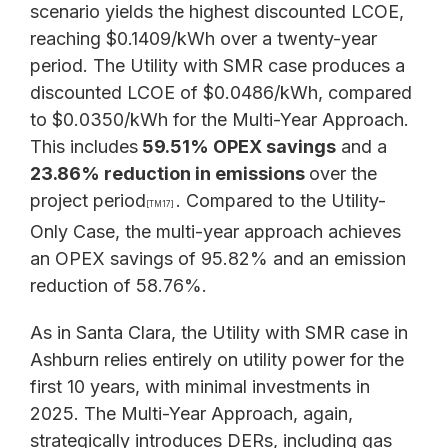
scenario yields the highest discounted LCOE,
reaching $0.1409/kWh over a twenty-year
period. The Utility with SMR case produces a
discounted LCOE of $0.0486/kWh, compared
to $0.0350/kWh for the Multi-Year Approach.
This includes
59.51% OPEX savings
and a
23.86% reduction in emissions
over the
project period
. Compared to the Utility-
[TM17]
Only Case, the multi-year approach achieves
an OPEX savings of 95.82% and an emission
reduction of 58.76%.
As in Santa Clara, the Utility with SMR case in
Ashburn relies entirely on utility power for the
first 10 years, with minimal investments in
2025. The Multi-Year Approach, again,
strategically introduces DERs, including gas