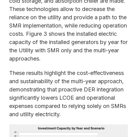
cold storage, and absorption chiller are made.
These technologies allow to decrease the
reliance on the utility and provide a path to the
SMR implementation, while reducing operation
costs. Figure 3 shows the installed electric
capacity of the installed generators by year for
the Utility with SMR only and the multi-year
approaches.
These results highlight the cost-effectiveness
and sustainability of the multi-year approach,
demonstrating that proactive DER integration
significantly lowers LCOE and operational
expenses compared to relying solely on SMRs
and utility electricity.