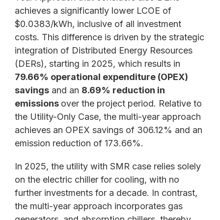
achieves a significantly lower LCOE of
$0.0383/kWh, inclusive of all investment
costs. This difference is driven by the strategic
integration of Distributed Energy Resources
(DERs), starting in 2025, which results in
79.66% operational expenditure (OPEX)
savings
and an
8.69% reduction in
emissions
over the project period. Relative to
the Utility-Only Case, the multi-year approach
achieves an OPEX savings of 306.12% and an
emission reduction of 173.66%.
In 2025, the utility with SMR case relies solely
on the electric chiller for cooling, with no
further investments for a decade. In contrast,
the multi-year approach incorporates gas
generators, and absorption chillers, thereby