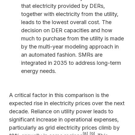
that electricity provided by DERs,
together with electricity from the utility,
leads to the lowest overall cost. The
decision on DER capacities and how
much to purchase from the utility is made
by the multi-year modeling approach in
an automated fashion. SMRs are
integrated in 2035 to address long-term
energy needs.
A critical factor in this comparison is the
expected rise in electricity prices over the next
decade. Reliance on utility power leads to
significant increase in operational expenses,
particularly as grid electricity prices climb by
[8],[9]