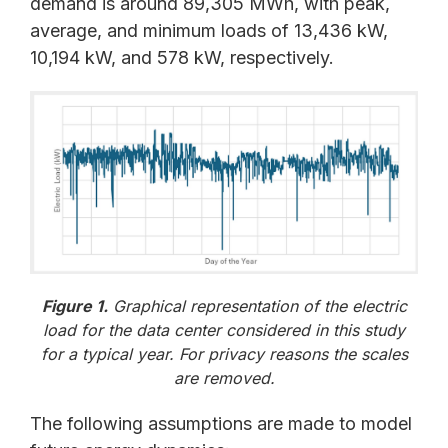
demand is around 89,305 MWh, with peak,
average, and minimum loads of 13,436 kW,
10,194 kW, and 578 kW, respectively.
Figure 1.
Graphical representation of the electric
load for the data center considered in this study
for a typical year. For privacy reasons the scales
are removed.
The following assumptions are made to model