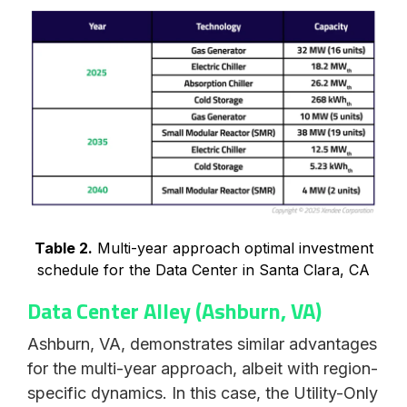
Table 2.
Multi-year approach optimal investment
schedule for the Data Center in Santa Clara, CA
Data Center Alley (Ashburn, VA)
Ashburn, VA, demonstrates similar advantages
for the multi-year approach, albeit with region-
specific dynamics. In this case, the Utility-Only