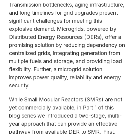
Transmission bottlenecks, aging infrastructure,
and long timelines for grid upgrades present
significant challenges for meeting this
explosive demand. Microgrids, powered by
Distributed Energy Resources (DERs), offer a
promising solution by reducing dependency on
centralized grids, integrating generation from
multiple fuels and storage, and providing load
flexibility. Further, a microgrid solution
improves power quality, reliability and energy
security.
While Small Modular Reactors (SMRs) are not
yet commercially available, in Part 1 of this
blog series we introduced a two-stage, multi-
year approach that can provide an effective
pathway from available DER to SMR.
First,