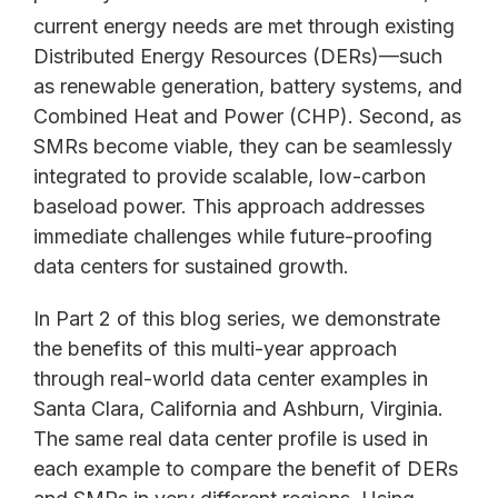
current energy needs are met through existing
Distributed Energy Resources (DERs)—such
as renewable generation, battery systems, and
Combined Heat and Power (CHP). Second, as
SMRs become viable, they can be seamlessly
integrated to provide scalable, low-carbon
baseload power. This approach addresses
immediate challenges while future-proofing
data centers for sustained growth.
In Part 2 of this blog series, we demonstrate
the benefits of this multi-year approach
through real-world data center examples in
Santa Clara, California and Ashburn, Virginia.
The same real data center profile is used in
each example to compare the benefit of DERs