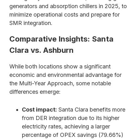
generators and absorption chillers in 2025, to
minimize operational costs and prepare for
SMR integration.
Comparative Insights: Santa
Clara vs. Ashburn
While both locations show a significant
economic and environmental advantage for
the Multi-Year Approach, some notable
differences emerge:
Cost impact:
Santa Clara benefits more
from DER integration due to its higher
electricity rates, achieving a larger
percentage of OPEX savings (79.66%)