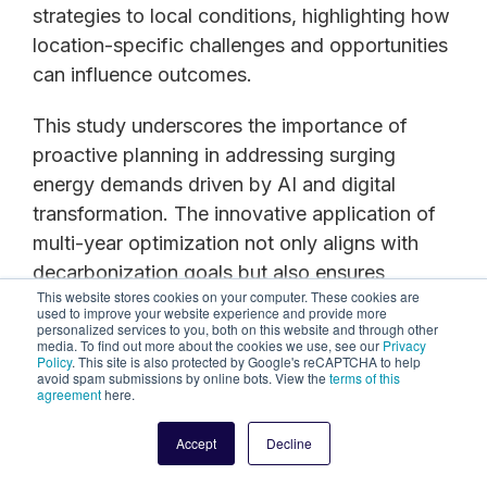
strategies to local conditions, highlighting how
location-specific challenges and opportunities
can influence outcomes.
This study underscores the importance of
proactive planning in addressing surging
energy demands driven by AI and digital
transformation. The innovative application of
multi-year optimization not only aligns with
decarbonization goals but also ensures
This website stores cookies on your computer. These cookies are
financial viability by reducing LCOE and
used to improve your website experience and provide more
enhancing investment efficiency. This
personalized services to you, both on this website and through other
media. To find out more about the cookies we use, see our
Privacy
approach represents a paradigm shift in
Policy
. This site is also protected by Google's reCAPTCHA to help
avoid spam submissions by online bots. View the
terms of this
microgrid planning, offering a flexible, scalable
agreement
here.
blueprint for sustainable and resilient energy
Accept
Decline
infrastructure tailored to both high-cost and
low-cost regions.