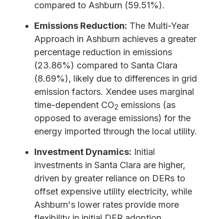
compared to Ashburn (59.51%).
Emissions Reduction:
The Multi-Year
Approach in Ashburn achieves a greater
percentage reduction in emissions
(23.86%) compared to Santa Clara
(8.69%), likely due to differences in grid
emission factors. Xendee uses marginal
time-dependent CO
emissions (as
2
opposed to average emissions) for the
energy imported through the local utility.
Investment Dynamics:
Initial
investments in Santa Clara are higher,
driven by greater reliance on DERs to
offset expensive utility electricity, while
Ashburn's lower rates provide more
flexibility in initial DER adoption.