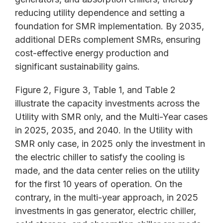
reducing utility dependence and setting a
foundation for SMR implementation. By 2035,
additional DERs complement SMRs, ensuring
cost-effective energy production and
significant sustainability gains.
Figure 2, Figure 3, Table 1, and Table 2
illustrate the capacity investments across the
Utility with SMR only, and the Multi-Year cases
in 2025, 2035, and 2040. In the Utility with
SMR only case, in 2025 only the investment in
the electric chiller to satisfy the cooling is
made, and the data center relies on the utility
for the first 10 years of operation. On the
contrary, in the multi-year approach, in 2025
investments in gas generator, electric chiller,