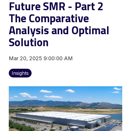
Future SMR - Part 2
The Comparative
Analysis and Optimal
Solution
Mar 20, 2025 9:00:00 AM
Insights