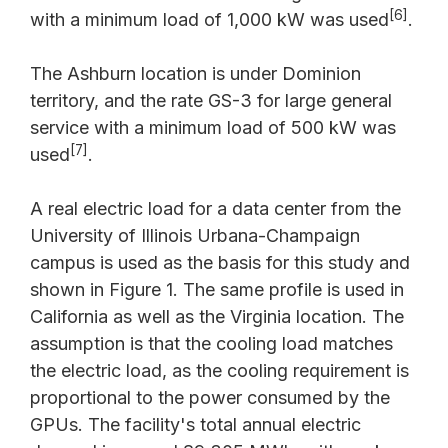
[6]
with a minimum load of 1,000 kW was used
.
The Ashburn location is under Dominion
territory, and the rate GS-3 for large general
service with a minimum load of 500 kW was
[7]
used
.
A real electric load for a data center from the
University of Illinois Urbana-Champaign
campus is used as the basis for this study and
shown in Figure 1. The same profile is used in
California as well as the Virginia location. The
assumption is that the cooling load matches
the electric load, as the cooling requirement is
proportional to the power consumed by the
GPUs. The facility's total annual electric