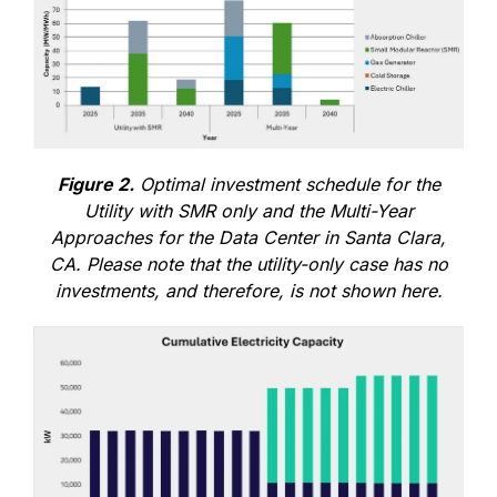
Figure 2.
Optimal investment schedule for the
Utility with SMR only and the Multi-Year
Approaches for the Data Center in Santa Clara,
CA. Please note that the utility-only case has no
investments, and therefore, is not shown here.