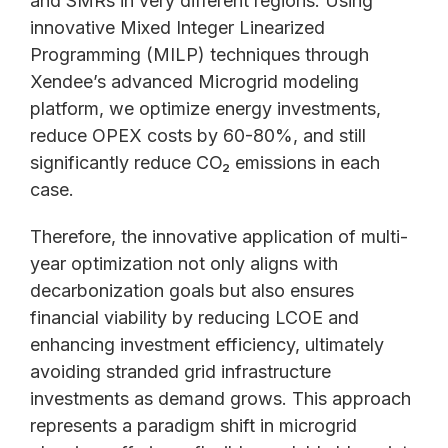
and SMRs in very different regions. Using
innovative Mixed Integer Linearized
Programming (MILP) techniques through
Xendee’s advanced Microgrid modeling
platform, we optimize energy investments,
reduce OPEX costs by 60-80%, and still
significantly reduce CO₂ emissions in each
case.
Therefore, the innovative application of multi-
year optimization not only aligns with
decarbonization goals but also ensures
financial viability by reducing LCOE and
enhancing investment efficiency, ultimately
avoiding stranded grid infrastructure
investments as demand grows. This approach
represents a paradigm shift in microgrid