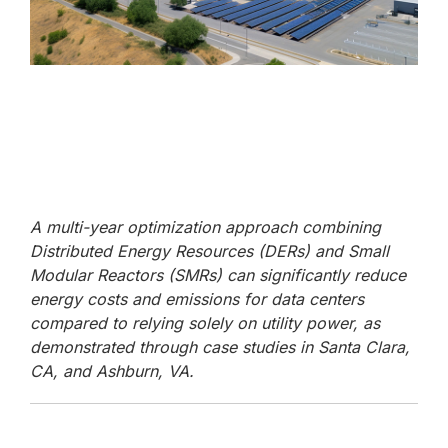
A multi-year optimization approach combining
Distributed Energy Resources (DERs) and Small
Modular Reactors (SMRs) can significantly reduce
energy costs and emissions for data centers
compared to relying solely on utility power, as
demonstrated through case studies in Santa Clara,
CA, and Ashburn, VA.