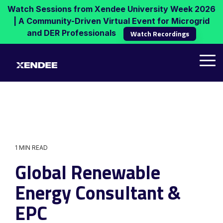
Skip
Watch Sessions from Xendee University Week 2026
to
| A Community-Driven Virtual Event for Microgrid
the
and DER Professionals
Watch Recordings
main
content.
Tog
Me
1 MIN READ
Global Renewable
Energy Consultant &
EPC