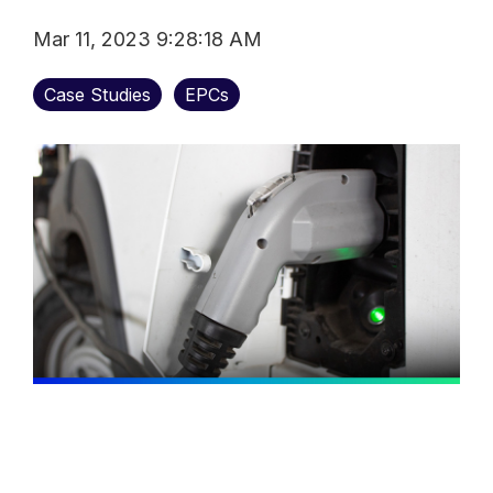
Mar 11, 2023 9:28:18 AM
Case Studies
EPCs