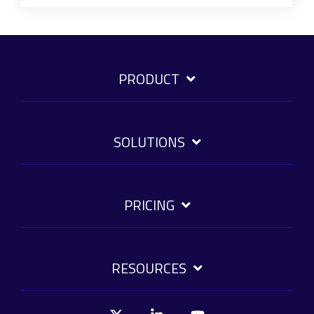
PRODUCT
SOLUTIONS
PRICING
RESOURCES