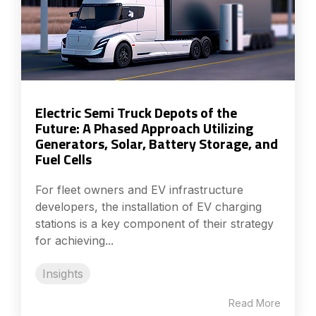
Electric Semi Truck Depots of the
Future: A Phased Approach Utilizing
Generators, Solar, Battery Storage, and
Fuel Cells
For fleet owners and EV infrastructure
developers, the installation of EV charging
stations is a key component of their strategy
for achieving...
Insights
Read More