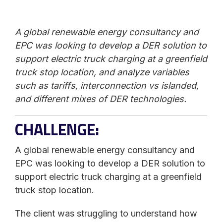
A global renewable energy consultancy and
EPC was looking to develop a DER solution to
support electric truck charging at a greenfield
truck stop location, and analyze variables
such as tariffs, interconnection vs islanded,
and different mixes of DER technologies.
CHALLENGE:
A global renewable energy consultancy and
EPC was looking to develop a DER solution to
support electric truck charging at a greenfield
truck stop location.
The client was struggling to understand how