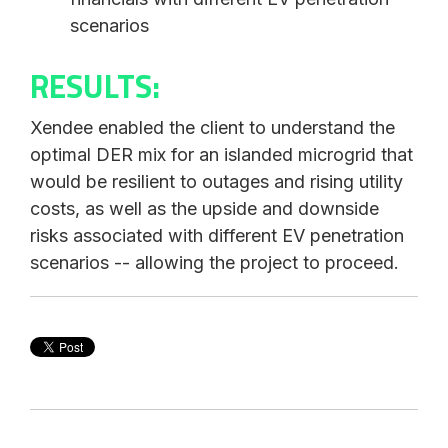
scenarios
RESULTS:
Xendee enabled the client to understand the
optimal DER mix for an islanded microgrid that
would be resilient to outages and rising utility
costs, as well as the upside and downside
risks associated with different EV penetration
scenarios -- allowing the project to proceed.