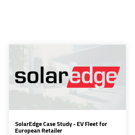
SolarEdge Case Study - EV Fleet for
European Retailer