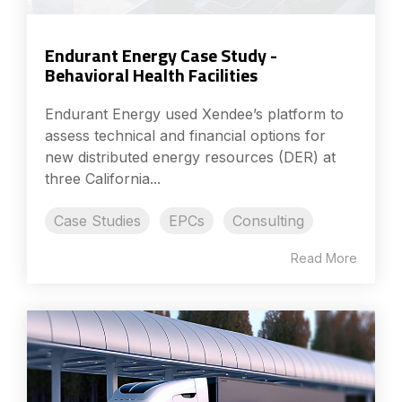
Endurant Energy Case Study -
Behavioral Health Facilities
Endurant Energy used Xendee’s platform to
assess technical and financial options for
new distributed energy resources (DER) at
three California...
Case Studies
EPCs
Consulting
Read More