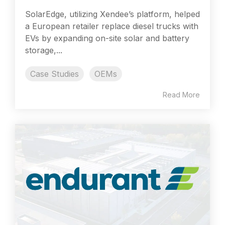
SolarEdge, utilizing Xendee’s platform, helped
a European retailer replace diesel trucks with
EVs by expanding on-site solar and battery
storage,...
Case Studies
OEMs
Read More