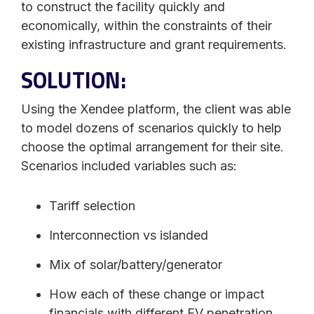
to construct the facility quickly and
economically, within the constraints of their
existing infrastructure and grant requirements.
SOLUTION:
Using the Xendee platform, the client was able
to model dozens of scenarios quickly to help
choose the optimal arrangement for their site.
Scenarios included variables such as:
Tariff selection
Interconnection vs islanded
Mix of solar/battery/generator
How each of these change or impact
financials with different EV penetration