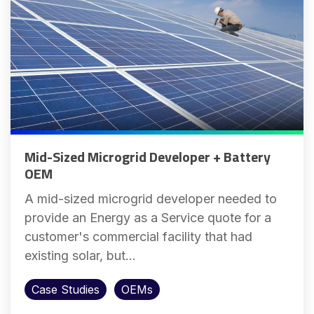
Mid-Sized Microgrid Developer + Battery
OEM
A mid-sized microgrid developer needed to
provide an Energy as a Service quote for a
customer's commercial facility that had
existing solar, but...
Case Studies
OEMs