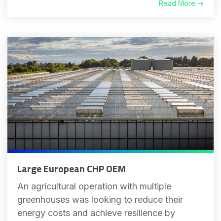
Read More →
Large European CHP OEM
An agricultural operation with multiple
greenhouses was looking to reduce their
energy costs and achieve resilience by