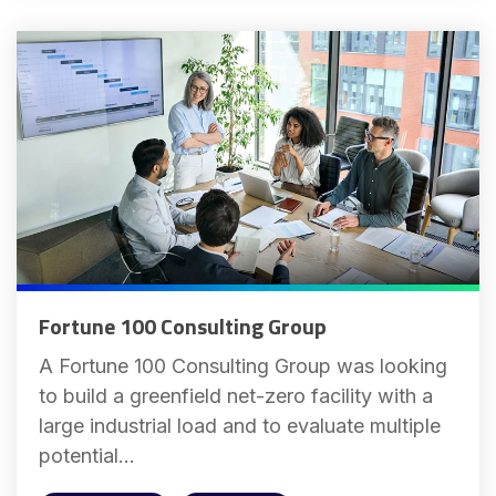
Fortune 100 Consulting Group
A Fortune 100 Consulting Group was looking
to build a greenfield net-zero facility with a
large industrial load and to evaluate multiple
potential...