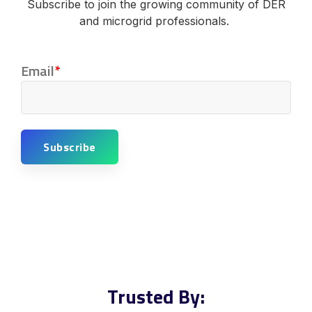
Subscribe to join the growing community of DER
and microgrid professionals.
Email
*
Trusted By: