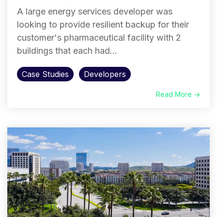
A large energy services developer was
looking to provide resilient backup for their
customer's pharmaceutical facility with 2
buildings that each had...
Case Studies
Developers
Read More →