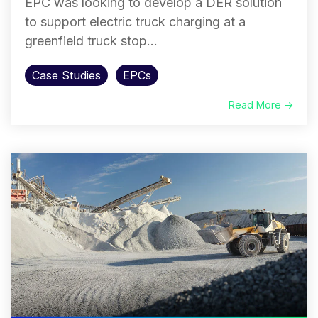
EPC was looking to develop a DER solution
to support electric truck charging at a
greenfield truck stop...
Case Studies
EPCs
Read More →