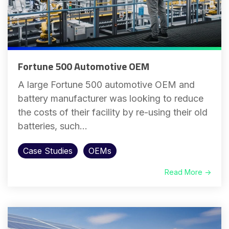
Fortune 500 Automotive OEM
A large Fortune 500 automotive OEM and
battery manufacturer was looking to reduce
the costs of their facility by re-using their old
batteries, such...
Case Studies
OEMs
Read More →