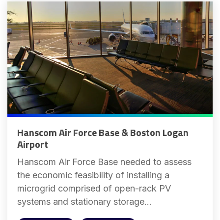
Hanscom Air Force Base & Boston Logan
Airport
Hanscom Air Force Base needed to assess
the economic feasibility of installing a
microgrid comprised of open-rack PV
systems and stationary storage...