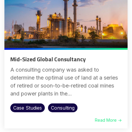
Mid-Sized Global Consultancy
A consulting company was asked to
determine the optimal use of land at a series
of retired or soon-to-be-retired coal mines
and power plants in the...
Case Studies
Consulting
Read More →