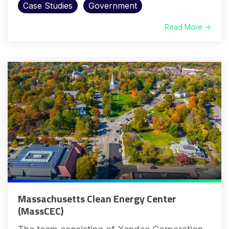
Case Studies
Government
Read More →
Massachusetts Clean Energy Center
(MassCEC)