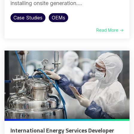
installing onsite generation....
Case Studies
OEMs
Read More →
International Energy Services Developer