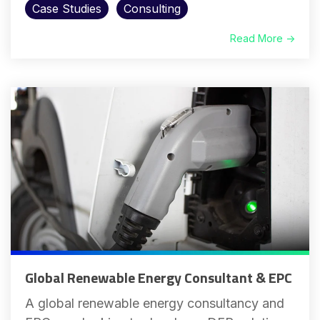
Case Studies
Consulting
Read More →
Global Renewable Energy Consultant & EPC
A global renewable energy consultancy and