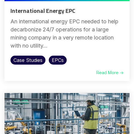
International Energy EPC
An international energy EPC needed to help
decarbonize 24/7 operations for a large
mining company in a very remote location
with no utility...
Case Studies
EPCs
Read More →