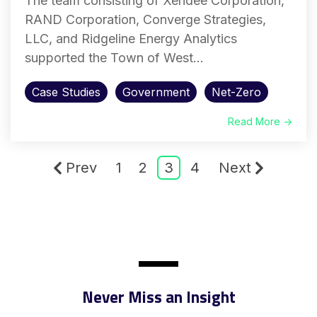
The team consisting of Xendee Corporation,
RAND Corporation, Converge Strategies,
LLC, and Ridgeline Energy Analytics
supported the Town of West...
Case Studies
Government
Net-Zero
Read More →
Prev
1
2
3
4
Next
Never Miss an Insight