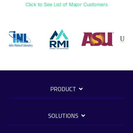
Click to See List of Major Customers
PRODUCT
SOLUTIONS