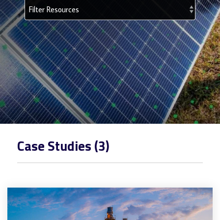
Case Studies (3)