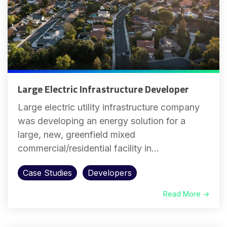
Large Electric Infrastructure Developer
Large electric utility infrastructure company
was developing an energy solution for a
large, new, greenfield mixed
commercial/residential facility in...
Case Studies
Developers
Read More →