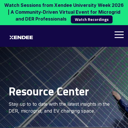
Skip
Watch Sessions from Xendee University Week 2026
to
| A Community-Driven Virtual Event for Microgrid
the
and DER Professionals
Watch Recordings
main
content.
Tog
Me
Resource Center
Stay up to to date with the latest insights in the
DER, microgrid, and EV charging space.