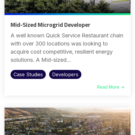
Mid-Sized Microgrid Developer
A well known Quick Service Restaurant chain
with over 300 locations was looking to
acquire cost competitive, resilient energy
solutions. A Mid-sized...
Case Studies
Developers
Read More →